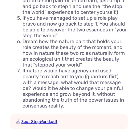
out to be too painful, or too hard, just drop it
and go back to step 1 and use the “the stop
the world” experience to center yourself.)
If you have managed to set up a role play,
bravo and now go back to step 1. You should
be able to discover the two essences in “your
stop the world”.
Dream how the nature part that holds your
role creates the beauty of the moment, and
how in nature these two roles naturally form
an ecological unit that creates the beauty
that “stopped your world”.
If nature would have agency and used
beauty to reach out to you (quantum flirt)
with a message, what would that message
be? Would it be able to change your painful
experience and grow beyond it, without
abandoning the truth of the power issues in
consensus reality.
3ex_StopWorld.pdf