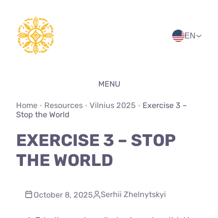
Skip
to
content
EN
MENU
Home
•
Resources
•
Vilnius 2025
•
Exercise 3 –
Stop the World
EXERCISE 3 – STOP
THE WORLD
Serhii Zhelnytskyi
October 8, 2025