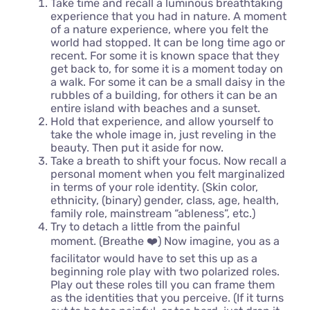
Take time and recall a luminous breathtaking
experience that you had in nature. A moment
of a nature experience, where you felt the
world had stopped. It can be long time ago or
recent. For some it is known space that they
get back to, for some it is a moment today on
a walk. For some it can be a small daisy in the
rubbles of a building, for others it can be an
entire island with beaches and a sunset.
Hold that experience, and allow yourself to
take the whole image in, just reveling in the
beauty. Then put it aside for now.
Take a breath to shift your focus. Now recall a
personal moment when you felt marginalized
in terms of your role identity. (Skin color,
ethnicity, (binary) gender, class, age, health,
family role, mainstream “ableness”, etc.)
Try to detach a little from the painful
moment. (Breathe ❤️) Now imagine, you as a
facilitator would have to set this up as a
beginning role play with two polarized roles.
Play out these roles till you can frame them
as the identities that you perceive. (If it turns