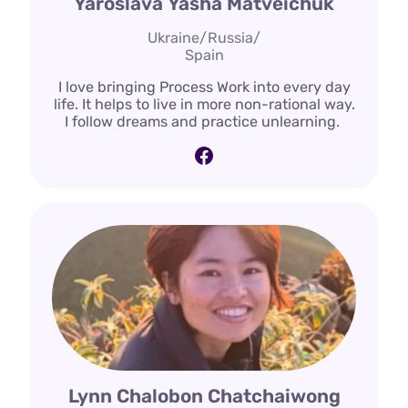
Yaroslava Yasha Matveichuk
Ukraine/Russia/
Spain
I love bringing Process Work into every day
life. It helps to live in more non-rational way.
I follow dreams and practice unlearning.
Facebook
Lynn Chalobon Chatchaiwong