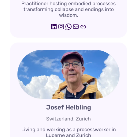
Practitioner hosting embodied processes
transforming collapse and endings into
wisdom.
LinkedIn
Instagram
WhatsApp
Mail
emotionskultur.
Josef Helbling
Switzerland, Zurich
Living and working as a processworker in
Lucerne and Zurich