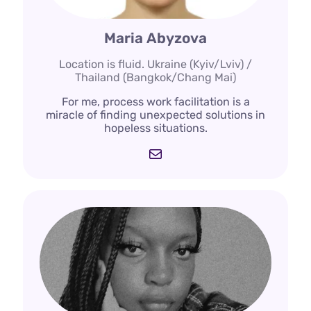
Maria Abyzova
Location is fluid. Ukraine (Kyiv/Lviv) /
Thailand (Bangkok/Chang Mai)
For me, process work facilitation is a
miracle of finding unexpected solutions in
hopeless situations.
Mail