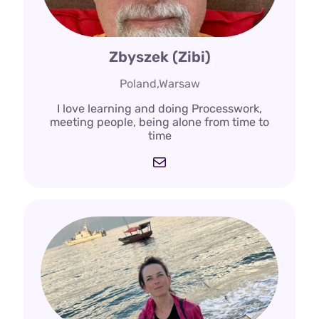
Zbyszek (Zibi)
Poland,Warsaw
I love learning and doing Processwork,
meeting people, being alone from time to
time
Mail