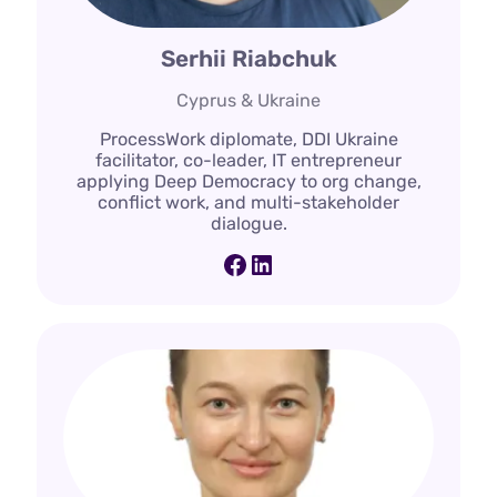
Serhii Riabchuk
Cyprus & Ukraine
ProcessWork diplomate, DDI Ukraine
facilitator, co-leader, IT entrepreneur
applying Deep Democracy to org change,
conflict work, and multi-stakeholder
dialogue.
Facebook
LinkedIn