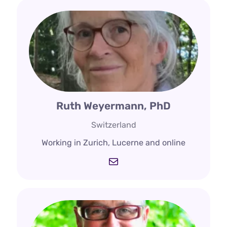
Ruth Weyermann, PhD
Switzerland
Working in Zurich, Lucerne and online
Mail