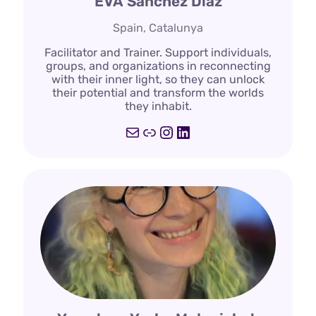
EVA Sanchez Diaz
Spain, Catalunya
Facilitator and Trainer. Support individuals,
groups, and organizations in reconnecting
with their inner light, so they can unlock
their potential and transform the worlds
they inhabit.
Mail
Link
Instagram
LinkedIn