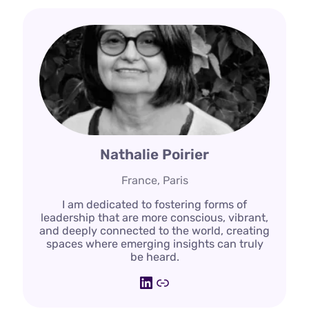
Nathalie Poirier
France, Paris
I am dedicated to fostering forms of
leadership that are more conscious, vibrant,
and deeply connected to the world, creating
spaces where emerging insights can truly
be heard.
LinkedIn
Link