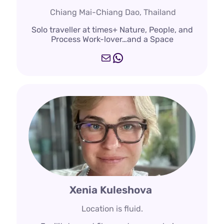
Chiang Mai-Chiang Dao, Thailand
Solo traveller at times+ Nature, People, and
Process Work-lover…and a Space
Mail
WhatsApp
Xenia Kuleshova
Location is fluid.