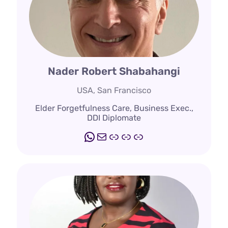
Nader Robert Shabahangi
USA, San Francisco
Elder Forgetfulness Care, Business Exec.,
DDI Diplomate
WhatsApp
Mail
www.elderashram.c
www.eldershipaca
www.agesonginst