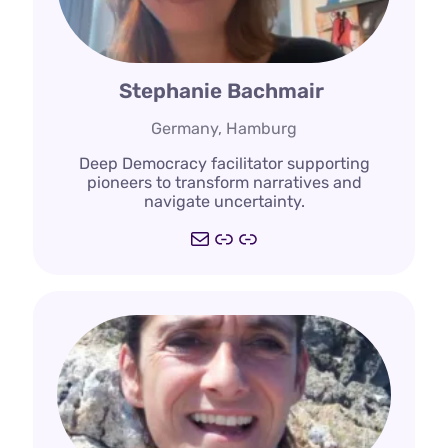
Stephanie Bachmair
Germany, Hamburg
Deep Democracy facilitator supporting
pioneers to transform narratives and
navigate uncertainty.
Mail
echoed.studio
Link