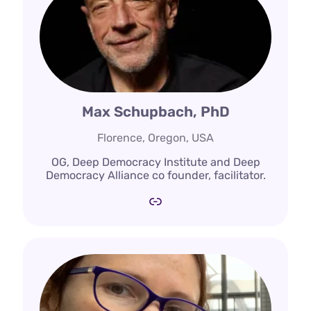
Max Schupbach, PhD
Florence, Oregon, USA
OG, Deep Democracy Institute and Deep
Democracy Alliance co founder, facilitator.
Link