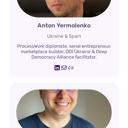
Anton Yermolenko
Ukraine & Spain
ProcessWork diplomate, serial entrepreneur,
marketplace builder, DDI Ukraine & Deep
Democracy Alliance facilitator.
LinkedIn
Mail
Link