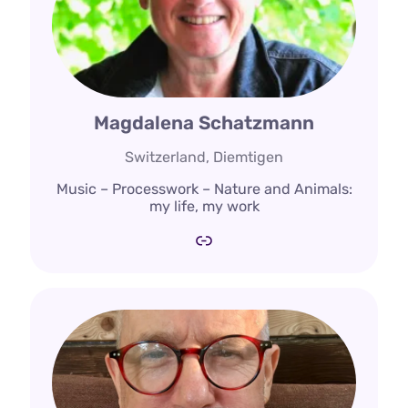
Magdalena Schatzmann
Switzerland, Diemtigen
Music – Processwork – Nature and Animals:
my life, my work
Link