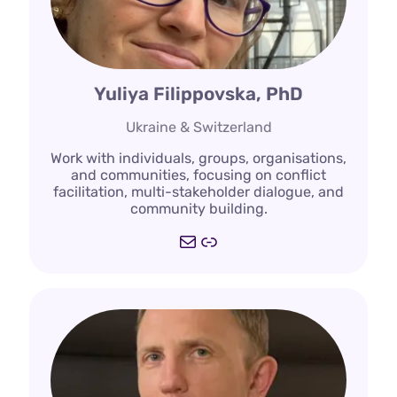
Yuliya Filippovska, PhD
Ukraine & Switzerland
Work with individuals, groups, organisations,
and communities, focusing on conflict
facilitation, multi-stakeholder dialogue, and
community building.
Mail
https://filippovska.