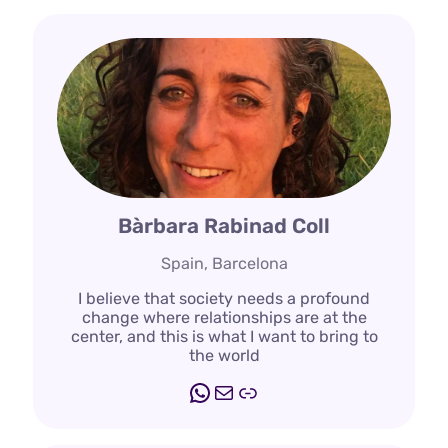
Bàrbara Rabinad Coll
Spain, Barcelona
I believe that society needs a profound
change where relationships are at the
center, and this is what I want to bring to
the world
WhatsApp
Mail
Link