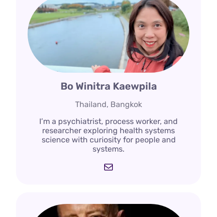
Bo Winitra Kaewpila
Thailand, Bangkok
I’m a psychiatrist, process worker, and
researcher exploring health systems
science with curiosity for people and
systems.
Mail