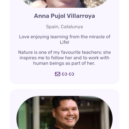
Anna Pujol Villarroya
Spain, Catalunya
Love enjoying learning from the miracle of
Life!
Nature is one of my favourite teachers: she
inspires me to follow her and to work with
human beings as part of her.
Mail
https://deepdemocr
https://www.traba