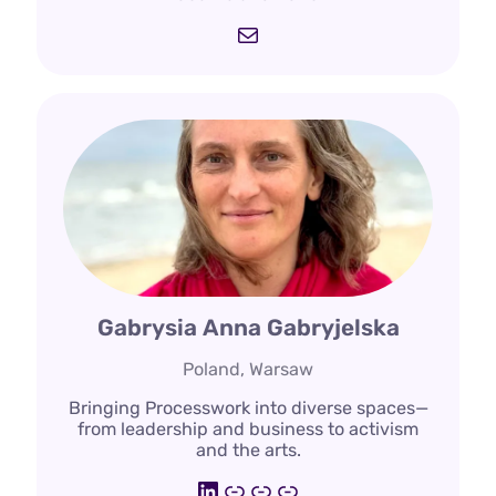
Mail
Gabrysia Anna Gabryjelska
Poland, Warsaw
Bringing Processwork into diverse spaces—
from leadership and business to activism
and the arts.
LinkedIn
https://deepdemocra
https://www.pwi.lt/
https://processwo