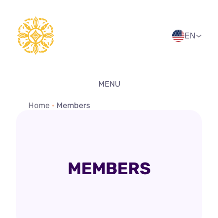
Skip
to
content
EN
MENU
Home
•
Members
MEMBERS