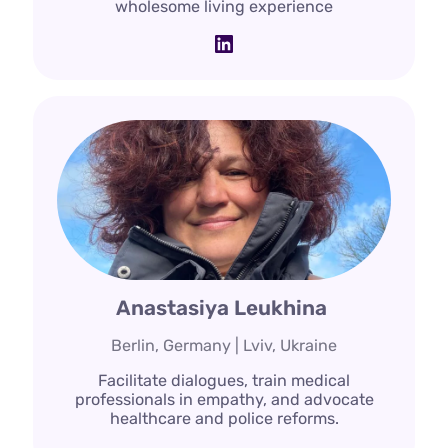
wholesome living experience
LinkedIn
Anastasiya Leukhina
Berlin, Germany | Lviv, Ukraine
Facilitate dialogues, train medical
professionals in empathy, and advocate
healthcare and police reforms.