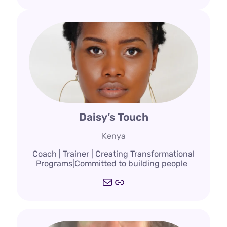
Daisy’s Touch
Kenya
Coach | Trainer | Creating Transformational
Programs|Committed to building people
Mail
Link