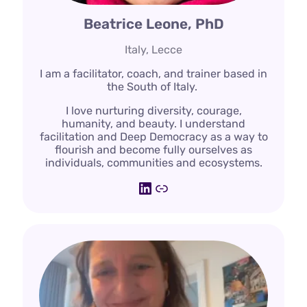
Beatrice Leone, PhD
Italy, Lecce
I am a facilitator, coach, and trainer based in
the South of Italy.
I love nurturing diversity, courage,
humanity, and beauty. I understand
facilitation and Deep Democracy as a way to
flourish and become fully ourselves as
individuals, communities and ecosystems.
LinkedIn
Link