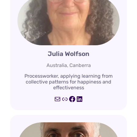
Julia Wolfson
Australia, Canberra
Processworker, applying learning from
collective patterns for happiness and
effectiveness
Mail
Link
Facebook
LinkedIn