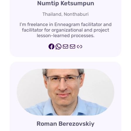
Numtip Ketsumpun
Thailand, Nonthaburi
I’m freelance in Enneagram facilitator and
facilitator for organizational and project
lesson-learned processes.
Facebook
WhatsApp
Mail
Mail
Line.me
Roman Berezovskiy