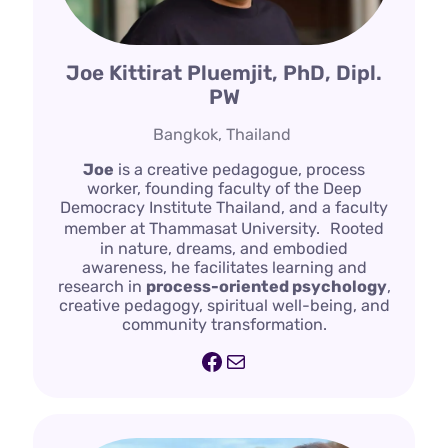
Joe Kittirat Pluemjit, PhD, Dipl.
PW
Bangkok, Thailand
Joe
is a creative pedagogue, process
worker, founding faculty of the Deep
Democracy Institute Thailand, and a faculty
member at Thammasat University. Rooted
in nature, dreams, and embodied
awareness, he facilitates learning and
research in
process-oriented psychology
,
creative pedagogy, spiritual well-being, and
community transformation.
Facebook
Mail