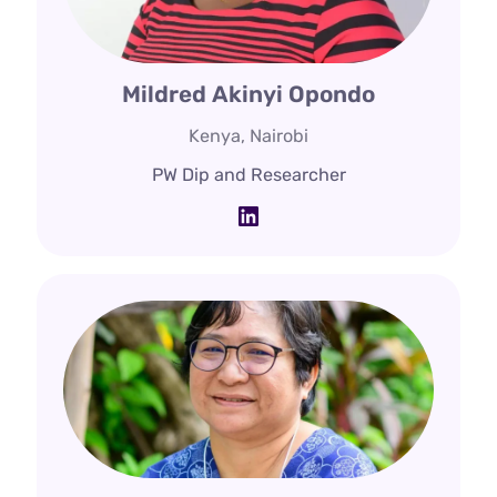
Mildred Akinyi Opondo
Kenya, Nairobi
PW Dip and Researcher
LinkedIn