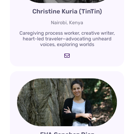
Christine Kuria (TinTin)
Nairobi, Kenya
Caregiving process worker, creative writer,
heart-led traveler—advocating unheard
voices, exploring worlds
Mail