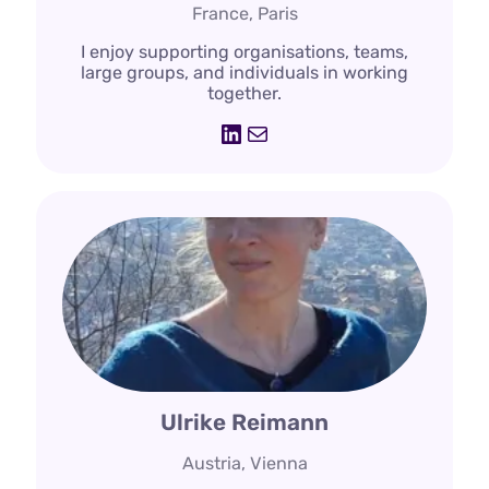
France, Paris
I enjoy supporting organisations, teams,
large groups, and individuals in working
together.
LinkedIn
Mail
Ulrike Reimann
Austria, Vienna