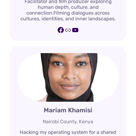
Facilitator and film producer exploring
human depth, culture, and
connection.Filming dialogues across
cultures, identities, and inner landscapes.
Facebook
Link
YouTube
Mariam Khamisi
Nairobi County, Kenya
Hacking my operating system for a shared