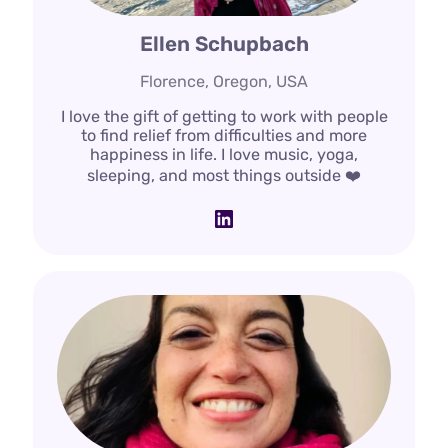
Ellen Schupbach
Florence, Oregon, USA
I love the gift of getting to work with people
to find relief from difficulties and more
happiness in life. I love music, yoga,
sleeping, and most things outside ❤️
LinkedIn