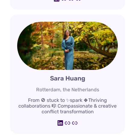
Sara Huang
Rotterdam, the Netherlands
From 🚫 stuck to ✨spark 🍀Thriving
collaborations 🎼 Compassionate & creative
conflict transformation
LinkedIn
bureautwist.nl
www.bento.me