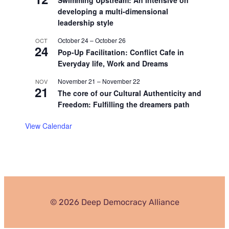
developing a multi-dimensional
leadership style
October 24
–
October 26
OCT
24
Pop-Up Facilitation: Conflict Cafe in
Everyday life, Work and Dreams
November 21
–
November 22
NOV
21
The core of our Cultural Authenticity and
Freedom: Fulfilling the dreamers path
View Calendar
© 2026 Deep Democracy Alliance