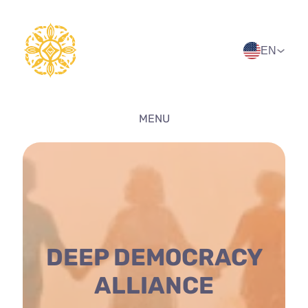
Skip
to
content
EN
MENU
DEEP DEMOCRACY
ALLIANCE