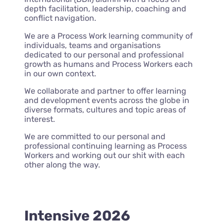
depth facilitation, leadership, coaching and
conflict navigation.
We are a Process Work learning community of
individuals, teams and organisations
dedicated to our personal and professional
growth as humans and Process Workers each
in our own context.
We collaborate and partner to offer learning
and development events across the globe in
diverse formats, cultures and topic areas of
interest.
We are committed to our personal and
professional continuing learning as Process
Workers and working out our shit with each
other along the way.
Intensive 2026