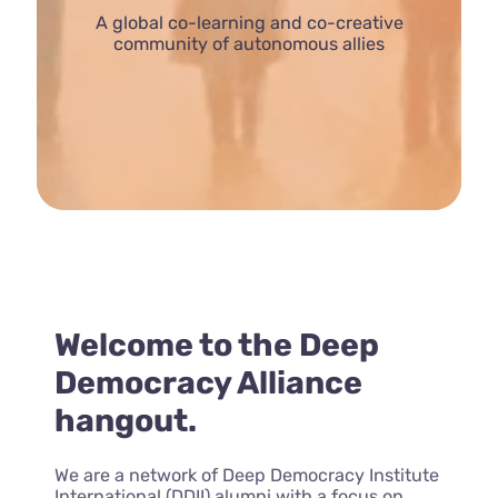
A global co-learning and co-creative
community of autonomous allies
Welcome to the Deep
Democracy Alliance
hangout.
We are a network of Deep Democracy Institute
International (DDII) alumni with a focus on