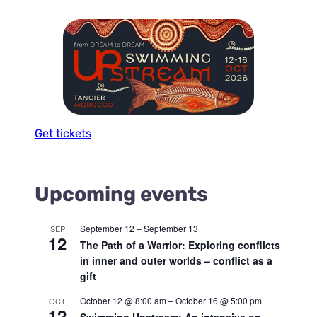
Get tickets
Upcoming events
September 12
–
September 13
SEP
12
The Path of a Warrior: Exploring conflicts
in inner and outer worlds – conflict as a
gift
October 12 @ 8:00 am
–
October 16 @ 5:00 pm
OCT
12
Swimming Upstream: An intensive on